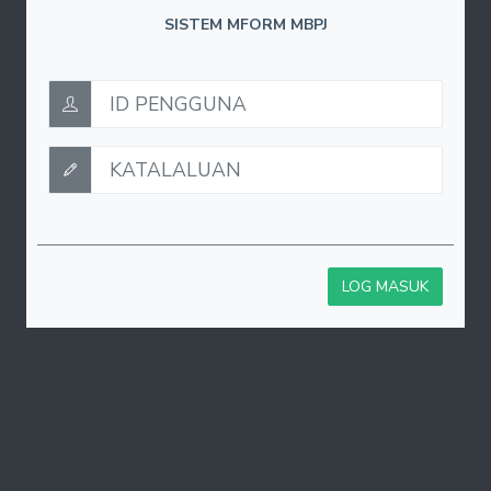
SISTEM MFORM MBPJ
LOG MASUK